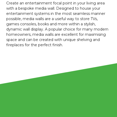
Create an entertainment focal point in your living area
with a bespoke media wall. Designed to house your
entertainment systems in the most seamless manner
possible, media walls are a useful way to store TVs,
games consoles, books and more within a stylish,
dynamic wall display. A popular choice for many modern
homeowners, media walls are excellent for maximising
space and can be created with unique shelving and
fireplaces for the perfect finish.