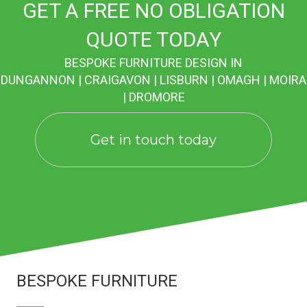
GET A FREE NO OBLIGATION
QUOTE TODAY
BESPOKE FURNITURE DESIGN IN
DUNGANNON | CRAIGAVON | LISBURN | OMAGH | MOIRA
| DROMORE
Get in touch today
BESPOKE FURNITURE