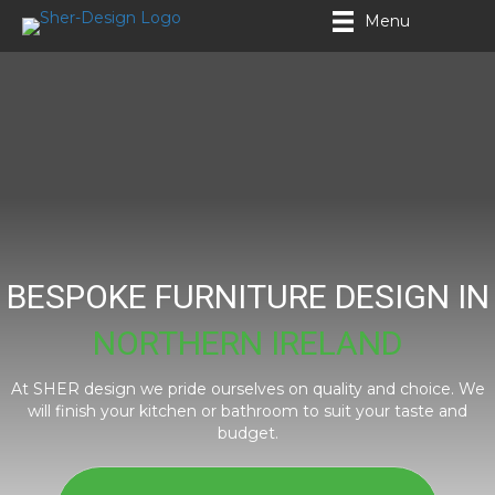
Menu
BESPOKE FURNITURE DESIGN IN
NORTHERN IRELAND
At SHER design we pride ourselves on quality and choice. We
will finish your kitchen or bathroom to suit your taste and
budget.