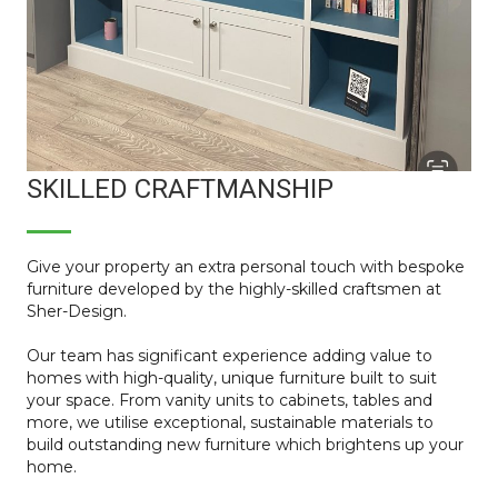
SKILLED CRAFTMANSHIP
Give your property an extra personal touch with bespoke
furniture developed by the highly-skilled craftsmen at
Sher-Design.
Our team has significant experience adding value to
homes with high-quality, unique furniture built to suit
your space. From vanity units to cabinets, tables and
more, we utilise exceptional, sustainable materials to
build outstanding new furniture which brightens up your
home.