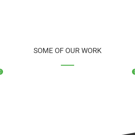
SOME OF OUR WORK