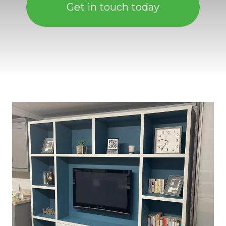
Get in touch today