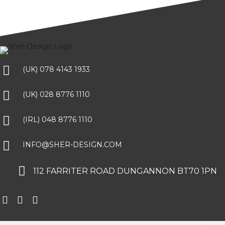
(UK) 078 4143 1933
(UK) 028 8776 1110
(IRL) 048 8776 1110
INFO@SHER-DESIGN.COM
112 FARRITER ROAD DUNGANNON BT70 1PN