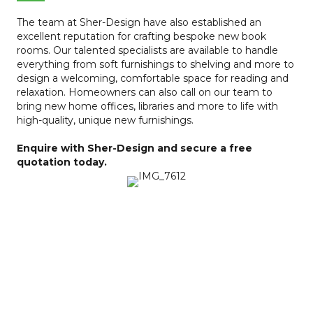
The team at Sher-Design have also established an
excellent reputation for crafting bespoke new book
rooms. Our talented specialists are available to handle
everything from soft furnishings to shelving and more to
design a welcoming, comfortable space for reading and
relaxation. Homeowners can also call on our team to
bring new home offices, libraries and more to life with
high-quality, unique new furnishings.
Enquire with Sher-Design and secure a free
quotation today.