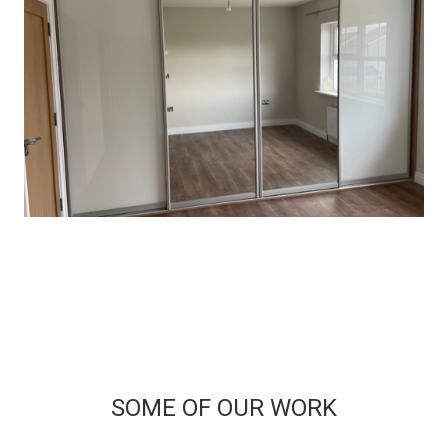
SOME OF OUR WORK