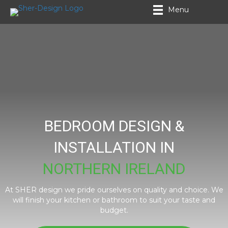
Menu
BEDROOM DESIGN &
INSTALLATION IN
NORTHERN IRELAND
At SHER design we pride ourselves on quality and choice. We
will finish your kitchen or bathroom to suit your taste and
budget.