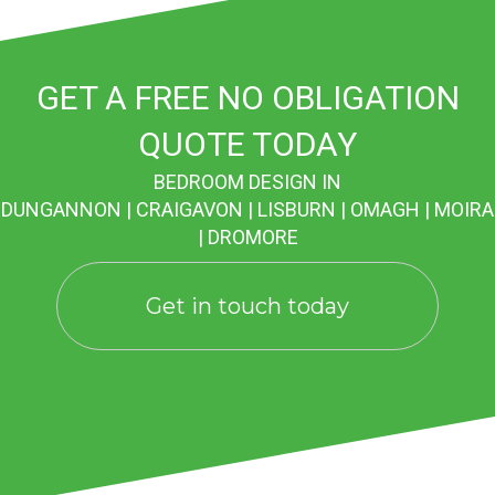
GET A FREE NO OBLIGATION
QUOTE TODAY
BEDROOM DESIGN IN
DUNGANNON | CRAIGAVON | LISBURN | OMAGH | MOIRA
| DROMORE
Get in touch today