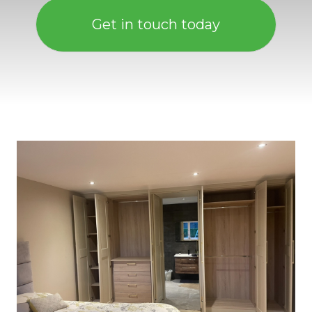
Get in touch today