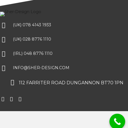
(UK) 078 4143 1933
(UK) 028 8776 1110
(IRL) 048 8776 1110
INFO@SHER-DESIGN.COM
112 FARRITER ROAD DUNGANNON BT70 1PN