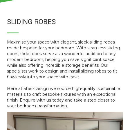
SLIDING ROBES
Maximise your space with elegant, sleek sliding robes
made bespoke for your bedroom. With seamless sliding
doors, slide robes serve as a wonderful addition to any
modern bedroom, helping you save significant space
while also offering incredible storage benefits. Our
specialists work to design and install sliding robes to fit
flawlessly into your space with ease.
Here at Sher-Design we source high-quality, sustainable
materials to craft bespoke fixtures with an exceptional
finish. Enquire with us today and take a step closer to
your bedroom transformation.