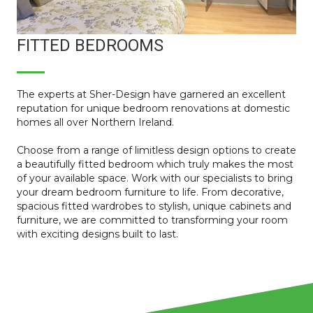
FITTED BEDROOMS
The experts at Sher-Design have garnered an excellent
reputation for unique bedroom renovations at domestic
homes all over Northern Ireland.
Choose from a range of limitless design options to create
a beautifully fitted bedroom which truly makes the most
of your available space. Work with our specialists to bring
your dream bedroom furniture to life. From decorative,
spacious fitted wardrobes to stylish, unique cabinets and
furniture, we are committed to transforming your room
with exciting designs built to last.